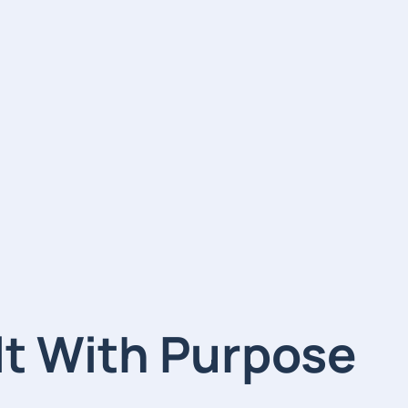
lt With Purpose