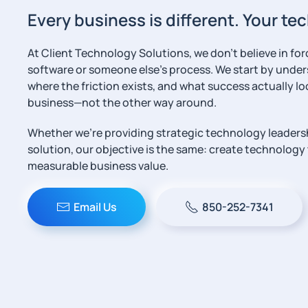
Every business is different. Your t
At Client Technology Solutions, we don’t believe in fo
software or someone else’s process. We start by unde
where the friction exists, and what success actually loo
business—not the other way around.
Whether we’re providing strategic technology leaders
solution, our objective is the same: create technology t
measurable business value.
Email Us
850-252-7341