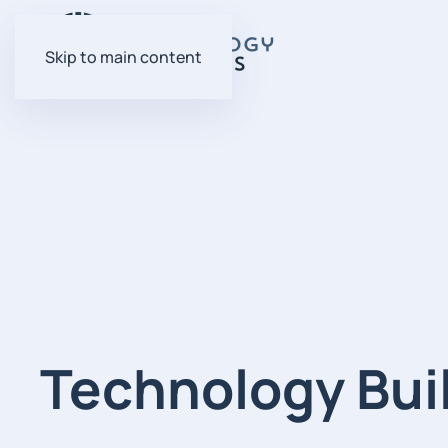
Skip to main content
Technology Bui