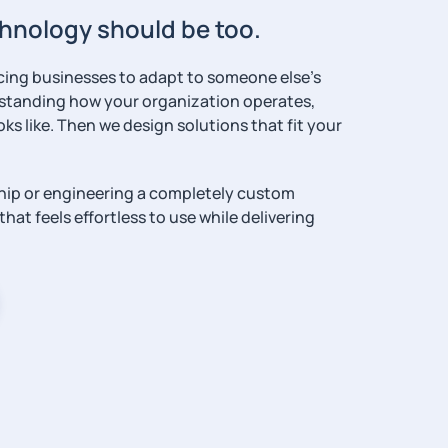
echnology should be too.
rcing businesses to adapt to someone else’s
rstanding how your organization operates,
ks like. Then we design solutions that fit your
hip or engineering a completely custom
hat feels effortless to use while delivering